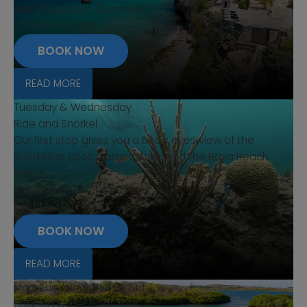
Jan Thiel Beach (Zanzi Bar)
3:30 PM-5:00 PM
BOOK NOW
READ MORE
Tuesday & Wednesday
Ride and Snorkel
Our first stop gives you a bird's eyes view of the
Snorkeling Spot, Caracasbaai and the Baya Beach
area.
Jan Thiel Beach (Zanzi Bar)
1:30 PM-3:00 PM
BOOK NOW
READ MORE
Mon, Tue, Wed, Thu, Fri, Sat
Spanish Water Boat Tour