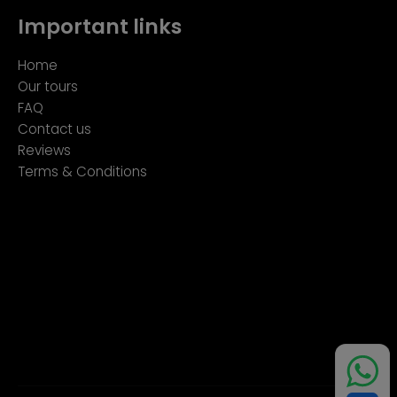
Important links
Home
Our tours
FAQ
Contact us
Reviews
Terms & Conditions