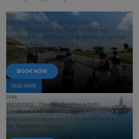
Daily
Early Start - The Ultimate eTour Activity
Rise and Shine, this is the first tour of the day!
Experience rising of the Sun over the hills of Jan Thiel
and Baya Beach.
Jan Thiel Beach (Zanzi Bar)
8:30 am-10:00 AM
BOOK NOW
READ MORE
Daily
Mid Morning - The Ultimate eTour Activity
This time is when the day starts warming up, the ideal
time to catch nature and our locals fully awake.
Jan Thiel Beach (Zanzi Bar)
10:30 AM -12:00 PM