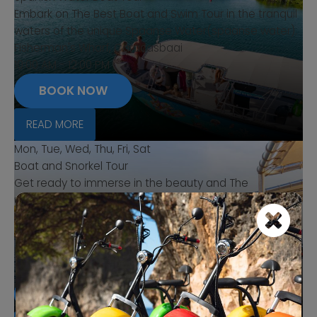
Embark on The Best Boat and Swim Tour in the tranquil
waters of the unique Spaanse Water(spaanse water).
Fisherman's Wharf, Caracasbaai
10:00 AM - 12:00 PM
BOOK NOW
READ MORE
Mon, Tue, Wed, Thu, Fri, Sat
Boat and Snorkel Tour
Get ready to immerse in the beauty and The
uniqueness of The "Spanish Water" (spaanse water).
Setting sail from the charming shore at Caracasbaai
fishers haven (Visserhaven).
Fisherman's Wharf, Caracasbaai
1:00 PM - 4:00 PM
BOOK NOW