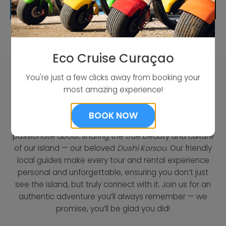
READ MORE
Eco Cruise Curaçao
You're just a few clicks away from booking your
most amazing experience!
Who We Are
BOOK NOW
As a proud local company from Curaçao, we’re
passionate about sharing the true beauty and culture
of our island — our beloved
Dushi Korsou
. Our friendly
local guides make every tour and rental experience
personal and unforgettable, ensuring you don’t just
see the island, but truly connect with it. Join us for an
authentic adventure you’ll always remember — we
promise, you’ll be glad you did!