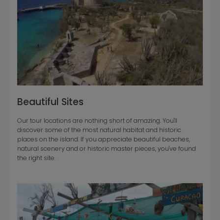
Beautiful Sites
Our tour locations are nothing short of amazing. You'll
discover some of the most natural habitat and historic
places on the island. If you appreciate beautiful beaches,
natural scenery and or historic master pieces, you've found
the right site.