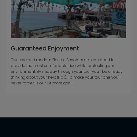
Guaranteed Enjoyment
Our safe and modern Electric Scooters are equipped to
provide the most comfortable ride while protecting our
environment. By midway through your tour you'll be already
thinking about your next trip :). To make your tour one you'll
never forget, is our ultimate goal!!