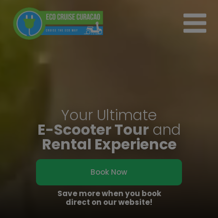
Your Ultimate
E-Scooter Tour
and
Rental Experience
Book Now
Save more when you book
direct on our website!