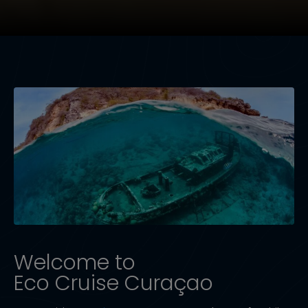
Welcome to
Eco Cruise Curaçao