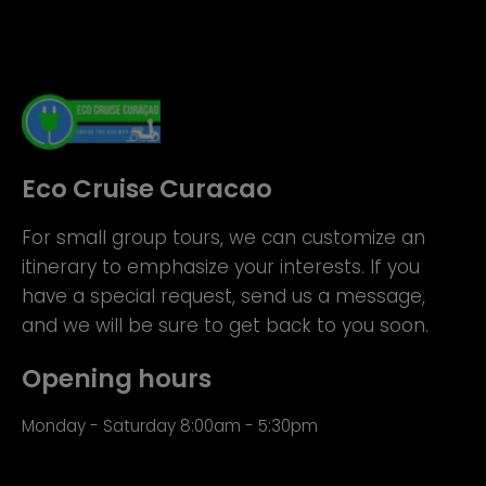
Eco Cruise Curacao
For small group tours, we can customize an
itinerary to emphasize your interests. If you
have a special request, send us a message,
and we will be sure to get back to you soon.
Opening hours
Monday - Saturday 8:00am - 5:30pm