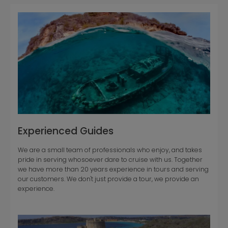
Experienced Guides
We are a small team of professionals who enjoy, and takes
pride in serving whosoever dare to cruise with us. Together
we have more than 20 years experience in tours and serving
our customers. We don't just provide a tour, we provide an
experience.