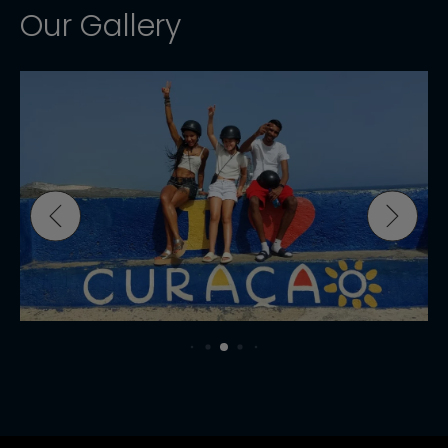
Our Gallery