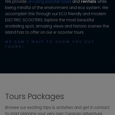
We provide
amazing
scooter tours
and
rentals
while
being mindful of the environment and eco system. We
accomplish this through our ECO friendly and modern
ELECTRIC SCOOTERS. Explore the most beautiful
snorkeling spot, amazing views and historic scenes the
island has to offer on our e-scooter tours.
WE CAN'T WAIT TO SHOW YOU OUT
TOURS!
Tours Packages
Browse our exciting trips & activities and get in contact
to start planning your very own Curacao adventure.