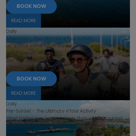
BOOK NOW
READ MORE
Daily
Afternoon - The Ultimate eTour Activity
Let's have some fun in the sun. Our tour locations are
nothing short of amazing.
Jan Thiel Beach (Zanzi Bar)
1:30 PM-3:00 PM
BOOK NOW
READ MORE
Daily
Pre-Sunset - The Ultimate eTour Activity
What better way to wind down, than with our sunset
cruise, in the evening breeze, while watching the Sun
Set from the hills of Jan Thiel and Baya Beach.